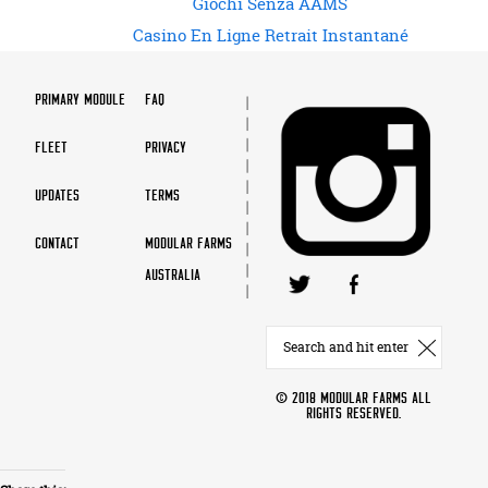
Giochi Senza AAMS
Casino En Ligne Retrait Instantané
PRIMARY MODULE
FAQ
FLEET
PRIVACY
UPDATES
TERMS
CONTACT
MODULAR FARMS
AUSTRALIA
© 2018 MODULAR FARMS ALL
RIGHTS RESERVED.