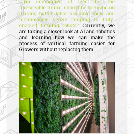
farm companies, at least for the
foreseeable future, should be focusing on
making better labor assistive tools and
technologies before jumping to fully-
enabled farming robots.”
Currently, we
are taking a closer look at AI and robotics
and learning how we can make the
process of vertical farming easier for
Growers without replacing them.