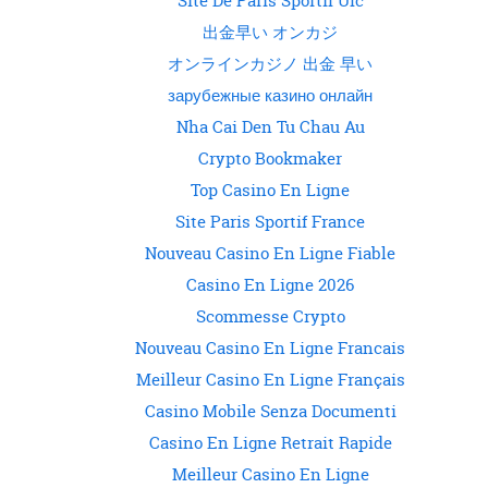
Site De Paris Sportif Ufc
出金早い オンカジ
オンラインカジノ 出金 早い
зарубежные казино онлайн
Nha Cai Den Tu Chau Au
Crypto Bookmaker
Top Casino En Ligne
Site Paris Sportif France
Nouveau Casino En Ligne Fiable
Casino En Ligne 2026
Scommesse Crypto
Nouveau Casino En Ligne Francais
Meilleur Casino En Ligne Français
Casino Mobile Senza Documenti
Casino En Ligne Retrait Rapide
Meilleur Casino En Ligne