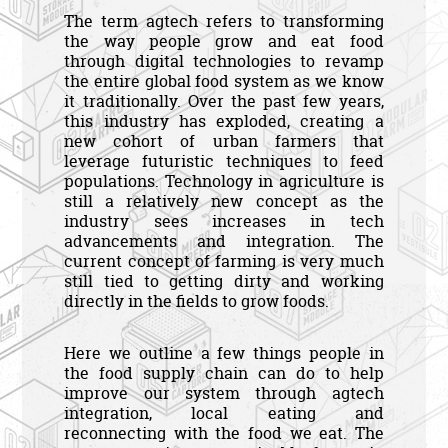
The term agtech refers to transforming
the way people grow and eat food
through digital technologies to revamp
the entire global food system as we know
it traditionally. Over the past few years,
this industry has exploded, creating a
new cohort of urban farmers that
leverage futuristic techniques to feed
populations. Technology in agriculture is
still a relatively new concept as the
industry sees increases in tech
advancements and integration. The
current concept of farming is very much
still tied to getting dirty and working
directly in the fields to grow foods.
Here we outline a few things people in
the food supply chain can do to help
improve our system through agtech
integration, local eating and
reconnecting with the food we eat. The