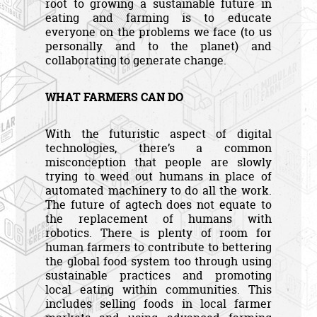
root to growing a sustainable future in
eating and farming is to educate
everyone on the problems we face (to us
personally and to the planet) and
collaborating to generate change.
WHAT FARMERS CAN DO
With the futuristic aspect of digital
technologies, there’s a common
misconception that people are slowly
trying to weed out humans in place of
automated machinery to do all the work.
The future of agtech does not equate to
the replacement of humans with
robotics. There is plenty of room for
human farmers to contribute to bettering
the global food system too through using
sustainable practices and promoting
local eating within communities. This
includes selling foods in local farmer