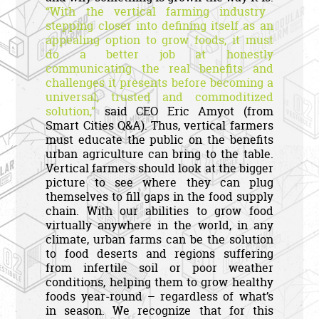
“With the vertical farming industry
stepping closer into defining itself as an
appealing option to grow foods, it must
do a better job at honestly
communicating the real benefits and
challenges it presents before becoming a
universal, trusted and commoditized
solution,”
said CEO Eric Amyot (from
Smart Cities Q&A). Thus, vertical farmers
must educate the public on the benefits
urban agriculture can bring to the table.
Vertical farmers should look at the bigger
picture to see where they can plug
themselves to fill gaps in the food supply
chain. With our abilities to grow food
virtually anywhere in the world, in any
climate, urban farms can be the solution
to food deserts and regions suffering
from infertile soil or poor weather
conditions, helping them to grow healthy
foods year-round – regardless of what’s
in season. We recognize that for this