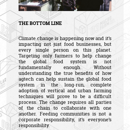
THE BOTTOM LINE
Climate change is happening now and it’s
impacting not just food businesses, but
every single person on this planet.
Targeting only farmers to help change
the global food system is not
fundamentally enough. Without
understanding the true benefits of how
agtech can help sustain the global food
system in the long-run, complete
adoption of vertical and urban farming
techniques will prove to be a difficult
process. The change requires all parties
of the chain to collaborate with one
another. Feeding communities is not a
corporate responsibility, it’s everyone’s
responsibility.