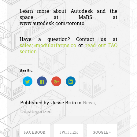
Learn more about Autodesk and the
space at MaRS at
www.autodesk.com/toronto
Have a question? Contact us at
sales@modularfarms.co
or
read our FAQ
section.
Share this:
C
C
C
C
l
l
l
l
i
i
i
i
c
c
c
c
k
k
k
k
t
t
t
t
Published by: Jesse Brito in
News
,
o
o
o
o
s
s
s
s
h
h
h
h
Uncategorized
a
a
a
a
r
r
r
r
e
e
e
e
o
o
o
o
n
n
n
n
T
F
G
L
FACEBOOK
TWITTER
GOOGLE+
w
a
o
i