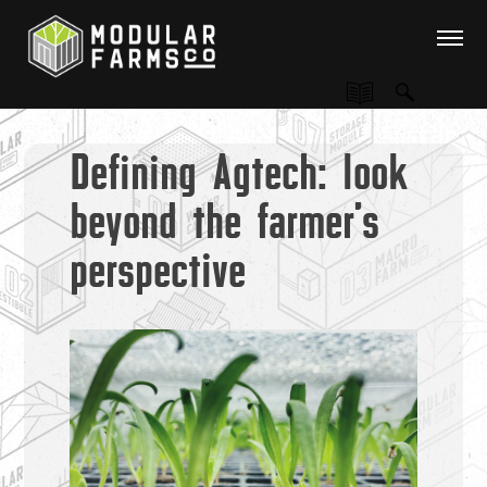
Defining Agtech: look
beyond the farmer’s
perspective