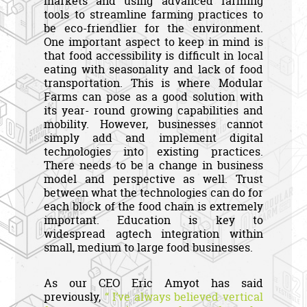
markets and using advanced farming
tools to streamline farming practices to
be eco-friendlier for the environment.
One important aspect to keep in mind is
that food accessibility is difficult in local
eating with seasonality and lack of food
transportation. This is where Modular
Farms can pose as a good solution with
its year- round growing capabilities and
mobility. However, businesses cannot
simply add and implement digital
technologies into existing practices.
There needs to be a change in business
model and perspective as well. Trust
between what the technologies can do for
each block of the food chain is extremely
important. Education is key to
widespread agtech integration within
small, medium to large food businesses.
As our CEO Eric Amyot has said
previously,
“ I’ve always believed vertical