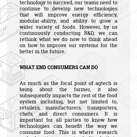
technology to succeed, our teams need to
continue to develop new technologies
that will improve energy efficiency,
modular-ability, and ability to grow a
wider variety of foods. However, by us
continuously conducting R&D, we can
rethink what we do now to think ahead
on how to improve our systems for the
better in the future.
WHAT END CONSUMERS CAN DO
As much as the focal point of agtech is
being about the farmer, it also
subsequently impacts the rest of the food
system including, but not limited to,
retailers, manufacturers, transporters,
chefs, and direct consumers. It is
important for all parties to know how
technologies can benefit the way we
consume food. This is where research