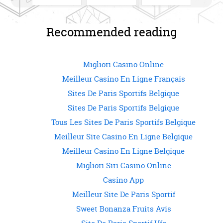
i
c
o
n
t
e
g
k
t
b
l
e
SHARE ON
SHARE ON
SHARE ON
e
o
e
d
r
o
+
I
Recommended reading
(
k
(
n
O
(
O
(
p
O
p
O
FACEBOOK
TWITTER
GOOGLE+
e
p
e
p
n
e
n
e
s
n
s
n
Migliori Casino Online
i
s
i
s
n
i
n
i
Meilleur Casino En Ligne Français
n
n
n
n
e
n
e
n
Sites De Paris Sportifs Belgique
w
e
w
e
w
w
w
w
i
w
i
w
Sites De Paris Sportifs Belgique
n
i
n
i
d
n
d
n
Tous Les Sites De Paris Sportifs Belgique
o
d
o
d
w
o
w
o
)
w
)
w
Meilleur Site Casino En Ligne Belgique
)
)
Meilleur Casino En Ligne Belgique
Migliori Siti Casino Online
Casino App
Meilleur Site De Paris Sportif
Sweet Bonanza Fruits Avis