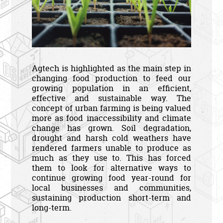
Agtech is highlighted as the main step in
changing food production to feed our
growing population in an efficient,
effective and sustainable way. The
concept of urban farming is being valued
more as food inaccessibility and climate
change has grown. Soil degradation,
drought and harsh cold weathers have
rendered farmers unable to produce as
much as they use to. This has forced
them to look for alternative ways to
continue growing food year-round for
local businesses and communities,
sustaining production short-term and
long-term.