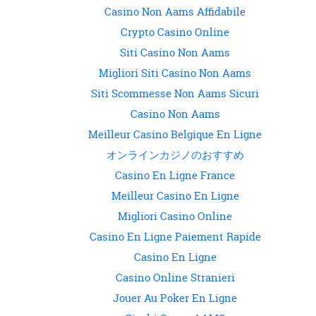
Casino Non Aams Affidabile
Crypto Casino Online
Siti Casino Non Aams
Migliori Siti Casino Non Aams
Siti Scommesse Non Aams Sicuri
Casino Non Aams
Meilleur Casino Belgique En Ligne
オンラインカジノのおすすめ
Casino En Ligne France
Meilleur Casino En Ligne
Migliori Casino Online
Casino En Ligne Paiement Rapide
Casino En Ligne
Casino Online Stranieri
Jouer Au Poker En Ligne