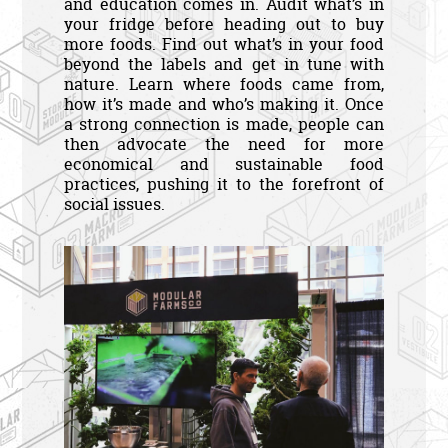
and education comes in. Audit what’s in
your fridge before heading out to buy
more foods. Find out what’s in your food
beyond the labels and get in tune with
nature. Learn where foods came from,
how it’s made and who’s making it. Once
a strong connection is made, people can
then advocate the need for more
economical and sustainable food
practices, pushing it to the forefront of
social issues.