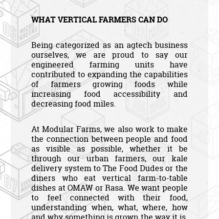
WHAT VERTICAL FARMERS CAN DO
Being categorized as an agtech business
ourselves, we are proud to say our
engineered farming units have
contributed to expanding the capabilities
of farmers growing foods while
increasing food accessibility and
decreasing food miles.
At Modular Farms, we also work to make
the connection between people and food
as visible as possible, whether it be
through our urban farmers, our kale
delivery system to The Food Dudes or the
diners who eat vertical farm-to-table
dishes at OMAW or Rasa. We want people
to feel connected with their food,
understanding when, what, where, how
and why something is grown the way it is.