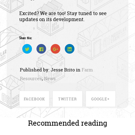
Excited? We are too! Stay tuned to see
updates on its development.
Share this:
C
C
C
C
l
l
l
l
i
i
i
i
c
c
c
c
k
k
k
k
t
t
t
t
Published by: Jesse Brito in
Farm
o
o
o
o
s
s
s
s
h
h
h
h
Resources
,
News
a
a
a
a
r
r
r
r
e
e
e
e
o
o
o
o
n
n
n
n
T
F
G
L
FACEBOOK
TWITTER
GOOGLE+
w
a
o
i
i
c
o
n
t
e
g
k
t
b
l
e
SHARE ON
SHARE ON
SHARE ON
e
o
e
d
r
o
+
I
Recommended reading
(
k
(
n
O
(
O
(
p
O
p
O
FACEBOOK
TWITTER
GOOGLE+
e
p
e
p