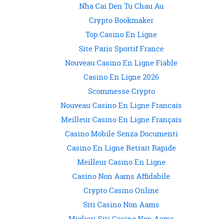
Nha Cai Den Tu Chau Au
Crypto Bookmaker
Top Casino En Ligne
Site Paris Sportif France
Nouveau Casino En Ligne Fiable
Casino En Ligne 2026
Scommesse Crypto
Nouveau Casino En Ligne Francais
Meilleur Casino En Ligne Français
Casino Mobile Senza Documenti
Casino En Ligne Retrait Rapide
Meilleur Casino En Ligne
Casino Non Aams Affidabile
Crypto Casino Online
Siti Casino Non Aams
Migliori Siti Casino Non Aams