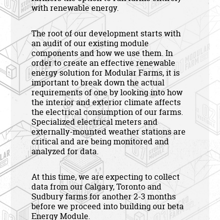
with renewable energy.
The root of our development starts with
an audit of our existing module
components and how we use them. In
order to create an effective renewable
energy solution for Modular Farms, it is
important to break down the actual
requirements of one by looking into how
the interior and exterior climate affects
the electrical consumption of our farms.
Specialized electrical meters and
externally-mounted weather stations are
critical and are being monitored and
analyzed for data.
At this time, we are expecting to collect
data from our Calgary, Toronto and
Sudbury farms for another 2-3 months
before we proceed into building our beta
Energy Module.