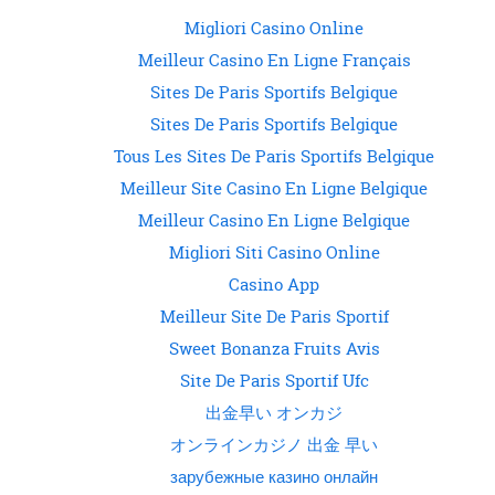
n
e
n
e
s
n
s
n
Migliori Casino Online
i
s
i
s
n
i
n
i
Meilleur Casino En Ligne Français
n
n
n
n
e
n
e
n
Sites De Paris Sportifs Belgique
w
e
w
e
w
w
w
w
i
w
i
w
Sites De Paris Sportifs Belgique
n
i
n
i
d
n
d
n
Tous Les Sites De Paris Sportifs Belgique
o
d
o
d
w
o
w
o
)
w
)
w
Meilleur Site Casino En Ligne Belgique
)
)
Meilleur Casino En Ligne Belgique
Migliori Siti Casino Online
Casino App
Meilleur Site De Paris Sportif
Sweet Bonanza Fruits Avis
Site De Paris Sportif Ufc
出金早い オンカジ
オンラインカジノ 出金 早い
зарубежные казино онлайн