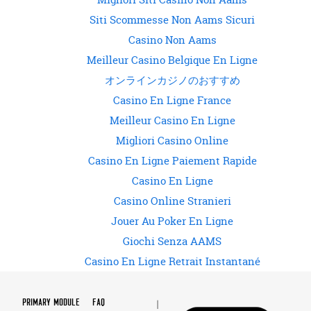
Siti Scommesse Non Aams Sicuri
Casino Non Aams
Meilleur Casino Belgique En Ligne
オンラインカジノのおすすめ
Casino En Ligne France
Meilleur Casino En Ligne
Migliori Casino Online
Casino En Ligne Paiement Rapide
Casino En Ligne
Casino Online Stranieri
Jouer Au Poker En Ligne
Giochi Senza AAMS
Casino En Ligne Retrait Instantané
PRIMARY MODULE
FAQ