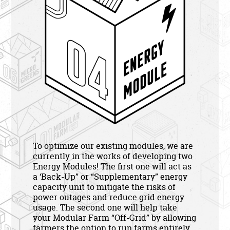
To optimize our existing modules, we are
currently in the works of developing two
Energy Modules! The first one will act as
a ‘Back-Up” or “Supplementary” energy
capacity unit to mitigate the risks of
power outages and reduce grid energy
usage. The second one will help take
your Modular Farm “Off-Grid” by allowing
farmers the option to run farms entirely