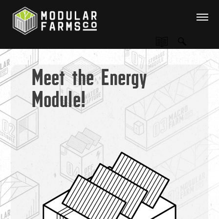
Meet the Energy
Module!